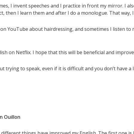
es, I invent speeches and I practice in front my mirror. I a
ct, then I learn them and after I do a monologue. That way
os on YouTube about hairdressing, and sometimes I listen to 
ish on Netflix. I hope that this will be beneficial and improve
t trying to speak, even if it is difficult and you don’t have a 
n Ouillon
 different things have improved my English. The first one is 