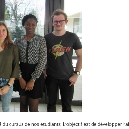
lé du cursus de nos étudiants. L’objectif est de développer l’