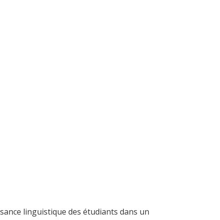
aisance linguistique des étudiants dans un