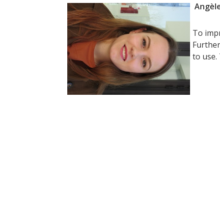
Angèle
To impr
Further
to use.