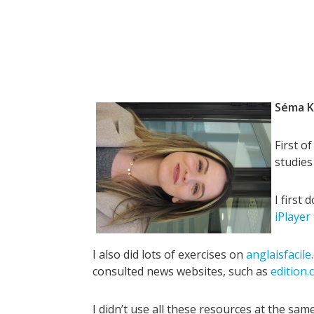
Séma K
First o
studies
I first
iPlayer
I also did lots of exercises on
anglaisfacil
consulted news websites, such as
edition.
I didn’t use all these resources at the sam