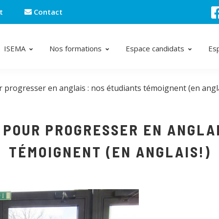
t
Contact
ISEMA
Nos formations
Espace candidats
Es
 progresser en anglais : nos étudiants témoignent (en angla
 POUR PROGRESSER EN ANGLAI
TÉMOIGNENT (EN ANGLAIS!)