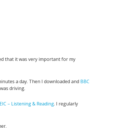
zed that it was very important for my
minutes a day. Then I downloaded and
BBC
 was driving.
IC – Listening & Reading
. I regularly
her.