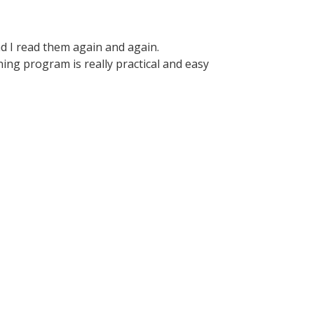
d I read them again and again.
ining program is really practical and easy