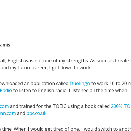
amis
f all, English was not one of my strengths. As soon as I reali
 and my future career, I got down to work!
 downloaded an application called
Duolingo
to work 10 to 20 
 Radio
to listen to English radio. I listened all the time when I
e.com
and trained for the TOEIC using a book called
200% TOE
cnn.com
and
bbc.co.uk
.
e time. When I would get tired of one, I would switch to anot