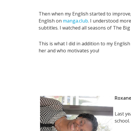
Then when my English started to improve, 
English on
manga.club
. I understood more 
subtitles. I watched all seasons of The Bi
This is what I did in addition to my Engli
her and who motivates you!
Roxane
Last ye
school.