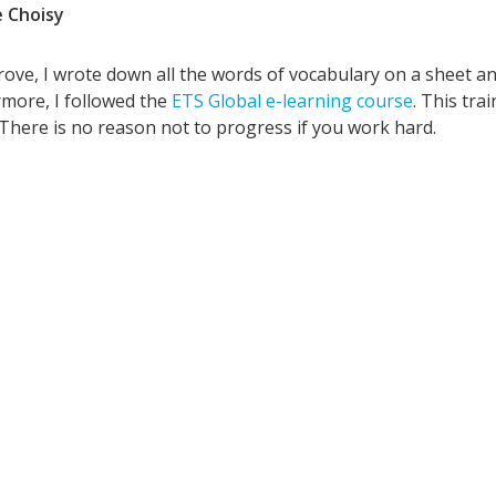
 Choisy
ove, I wrote down all the words of vocabulary on a sheet an
more, I followed the
ETS Global e-learning course
. This tra
 There is no reason not to progress if you work hard.