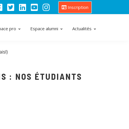
Inscription
pace pro
Espace alumni
Actualités
is!)
S : NOS ÉTUDIANTS