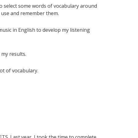
lso select some words of vocabulary around
, I use and remember them.
music in English to develop my listening
 my results.
lot of vocabulary.
ETS. Last year, I took the time to complete