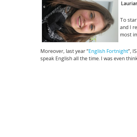
Lauria
To star
and I r
most im
Moreover, last year “
English Fortnight
”, 
speak English all the time. I was even thi