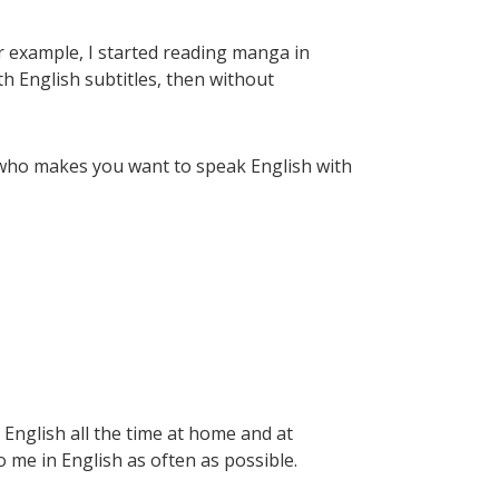
r example, I started reading manga in
th English subtitles, then without
er who makes you want to speak English with
k English all the time at home and at
o me in English as often as possible.