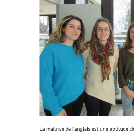
La maîtrise de l’anglais est une aptitude c