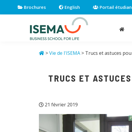
Passer
Passer
Passer
Brochures
English
Portail étudian
à
au
au
la
contenu
pied
navigation
principal
de
principale
page
Isema
Business
school
>
Vie de l'ISEMA
> Trucs et astuces pour
for
life
TRUCS ET ASTUCES
21 février 2019