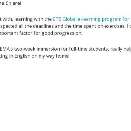
ne Chiarel
t with, learning with the
ETS Global e-learning program for
espected all the deadlines and the time spent on exercises. I 
portant factor for good progression.
ISEMA’s two-week immersion for full-time students, really h
nking in English on my way home!