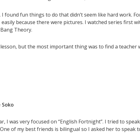
I found fun things to do that didn’t seem like hard work. Fo
easily because there were pictures. I watched series first wi
g Bang Theory.
sh lesson, but the most important thing was to find a teach
 Soko
ar, I was very focused on “English Fortnight”. I tried to spea
 One of my best friends is bilingual so I asked her to speak t