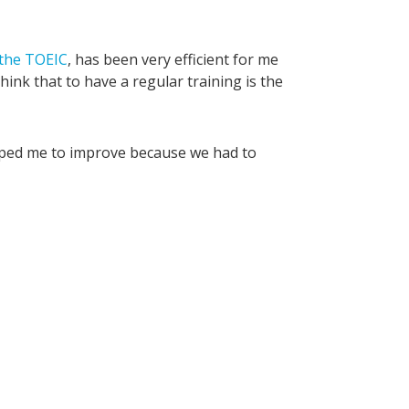
 the TOEIC
, has been very efficient for me
think that to have a regular training is the
elped me to improve because we had to