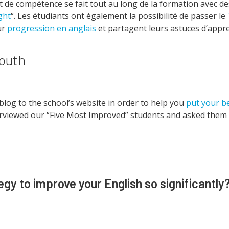
 de compétence se fait tout au long de la formation avec d
ght
“. Les étudiants ont également la possibilité de passer le
ur
progression en anglais
et partagent leurs astuces d’appr
mouth
blog to the school’s website in order to help you
put your b
erviewed our “Five Most Improved” students and asked them t
gy to improve your English so significantly