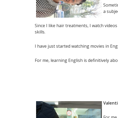
Sometim
a subje
Since I like hair treatments, I watch vide
skills.
I have just started watching movies in Engl
For me, learning English is definitively abou
Valenti
For me,