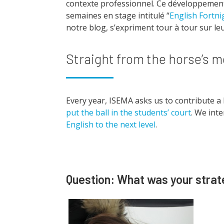
contexte professionnel. Ce développement
semaines en stage intitulé “
English Fortni
notre blog, s’expriment tour à tour sur le
Straight from the horse’s 
Every year, ISEMA asks us to contribute a 
put the ball in the students’ court
. We int
English to the next level
.
Question: What was your strate