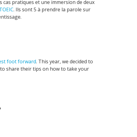
es cas pratiques et une immersion de deux
TOEIC
. Ils sont 5 à prendre la parole sur
entissage.
est foot forward
. This year, we decided to
o share their tips on how to take your
?